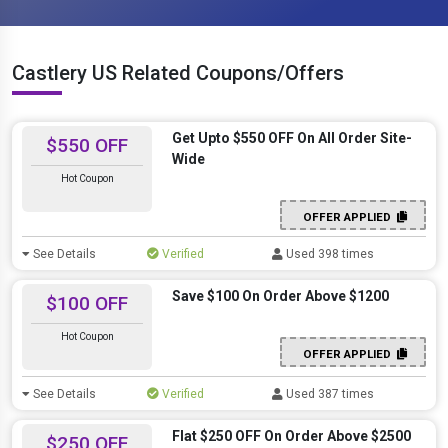
Castlery US Related Coupons/Offers
Get Upto $550 OFF On All Order Site-
$550 OFF
Wide
Hot Coupon
OFFER APPLIED
See Details
Verified
Used 398 times
Save $100 On Order Above $1200
$100 OFF
Hot Coupon
OFFER APPLIED
See Details
Verified
Used 387 times
Flat $250 OFF On Order Above $2500
$250 OFF