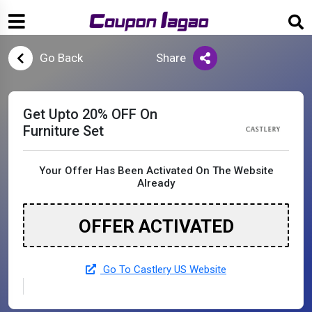
Go Back
Share
Get Upto 20% OFF On
Furniture Set
Your Offer Has Been Activated On The Website
Already
OFFER ACTIVATED
Go To Castlery US Website