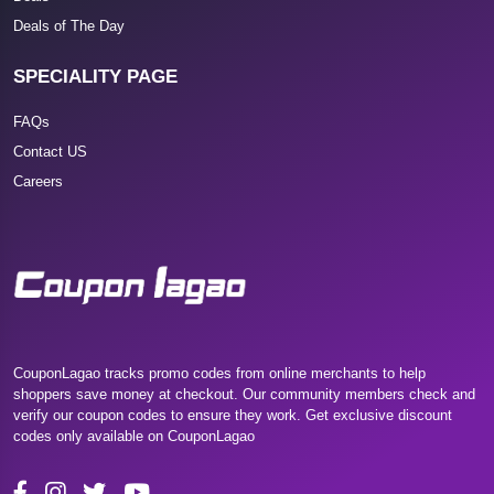
Deals of The Day
SPECIALITY PAGE
FAQs
Contact US
Careers
CouponLagao tracks promo codes from online merchants to help
shoppers save money at checkout. Our community members check and
verify our coupon codes to ensure they work. Get exclusive discount
codes only available on CouponLagao