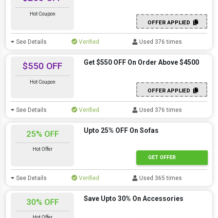
Hot Coupon
OFFER APPLIED
See Details
Verified
Used 376 times
Get $550 OFF On Order Above $4500
$550 OFF
Hot Coupon
OFFER APPLIED
See Details
Verified
Used 376 times
Upto 25% OFF On Sofas
25% OFF
Hot Offer
GET OFFER
See Details
Verified
Used 365 times
Save Upto 30% On Accessories
30% OFF
Hot Offer