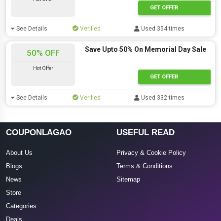
GET OFFER
See Details
Verified
Used 354 times
Save Upto 50% On Memorial Day Sale
50% OFF
Hot Offer
GET OFFER
See Details
Verified
Used 332 times
COUPONLAGAO
USEFUL READ
About Us
Privacy & Cookie Policy
Blogs
Terms & Conditions
News
Sitemap
Store
Categories
Deals