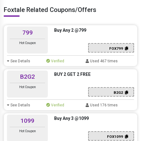
Foxtale Related Coupons/Offers
Buy Any 2 @799
799
Hot Coupon
FOX799
See Details
Verified
Used 467 times
BUY 2 GET 2 FREE
B2G2
Hot Coupon
B2G2
See Details
Verified
Used 176 times
Buy Any 3 @1099
1099
Hot Coupon
FOX1099