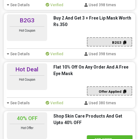
See Details
Verified
Used 398 times
Buy 2 And Get 3 + Free Lip Mask Worth
B2G3
Rs.350
Hot Coupon
B2G3
See Details
Verified
Used 398 times
Flat 10% Off On Any Order And A Free
Hot Deal
Eye Mask
Hot Coupon
Offer Applied
See Details
Verified
Used 380 times
Shop Skin Care Products And Get
40% OFF
Upto 40% OFF
Hot Offer