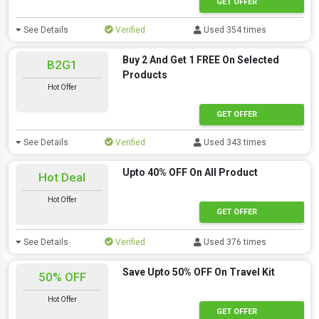
GET OFFER
See Details
Verified
Used 354 times
Buy 2 And Get 1 FREE On Selected
B2G1
Products
Hot Offer
GET OFFER
See Details
Verified
Used 343 times
Upto 40% OFF On All Product
Hot Deal
Hot Offer
offer
GET OFFER
See Details
Verified
Used 376 times
Save Upto 50% OFF On Travel Kit
50% OFF
Hot Offer
GET OFFER