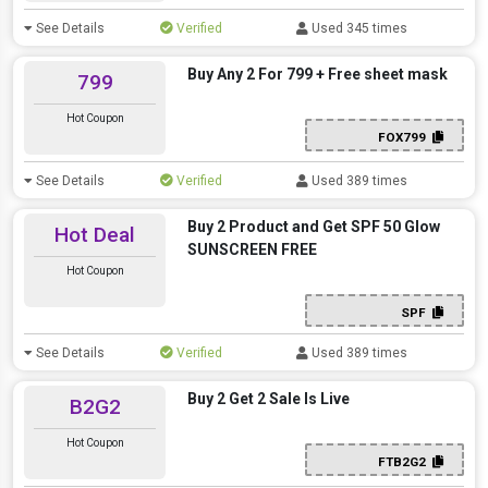
See Details
Verified
Used 345 times
Buy Any 2 For 799 + Free sheet mask
799
Hot Coupon
FOX799
See Details
Verified
Used 389 times
Buy 2 Product and Get SPF 50 Glow
Hot Deal
SUNSCREEN FREE
Hot Coupon
SPF
See Details
Verified
Used 389 times
Buy 2 Get 2 Sale Is Live
B2G2
Hot Coupon
FTB2G2