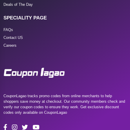
Deals of The Day
SPECIALITY PAGE
FAQs
Contact US
Careers
CouponLagao tracks promo codes from online merchants to help
shoppers save money at checkout. Our community members check and
verify our coupon codes to ensure they work. Get exclusive discount
codes only available on CouponLagao