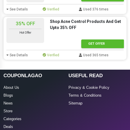
See Details
Verified
Used 376 times
Shop Acne Control Products And Get
35% OFF
Upto 35% OFF
Hot Offer
GET OFFER
See Details
Verified
Used 365 times
COUPONLAGAO
USEFUL READ
About Us
Privacy & Cookie Policy
Blogs
Terms & Conditions
News
Sitemap
Store
Categories
Deals