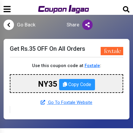
Go Back
Share
Get Rs.35 OFF On All Orders
Use this coupon code at
Foxtale
:
NY35
Copy Code
Go To Foxtale Website