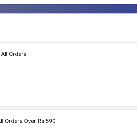
 All Orders
ll Orders Over Rs.599