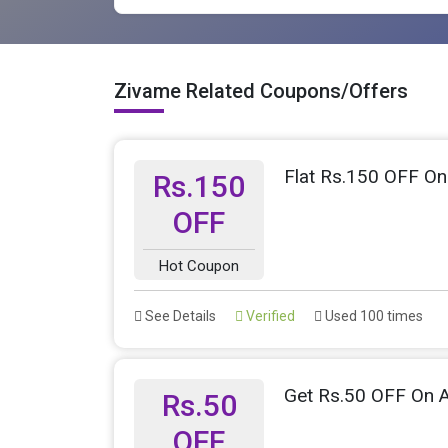
Zivame Related Coupons/Offers
Flat Rs.150 OFF On
Rs.150
OFF
Hot Coupon
See Details
Verified
Used 100 times
Get Rs.50 OFF On A
Rs.50
OFF