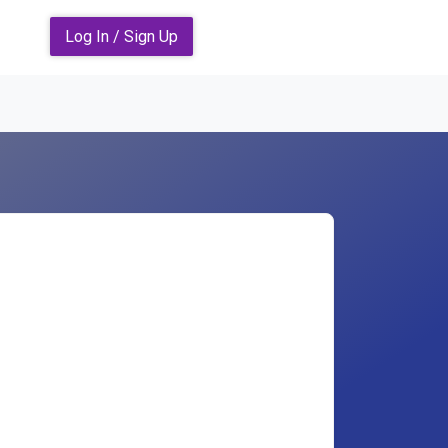
Log In / Sign Up