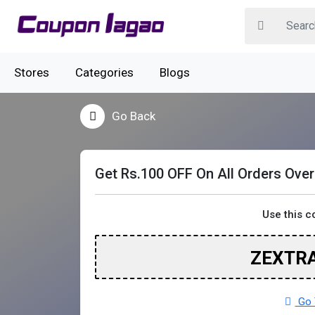
Stores
Categories
Blogs
Go Back
Get Rs.100 OFF On All Orders Ove
Use this 
ZEXTR
Go 