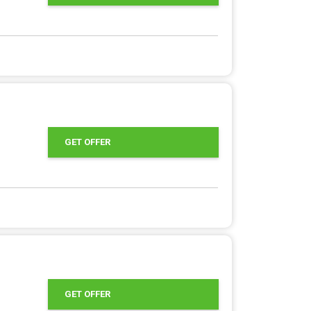
GET OFFER
GET OFFER