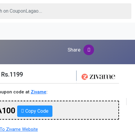
Share
r Rs.1199
coupon code at
Zivame
:
A100
Copy Code
To Zivame Website