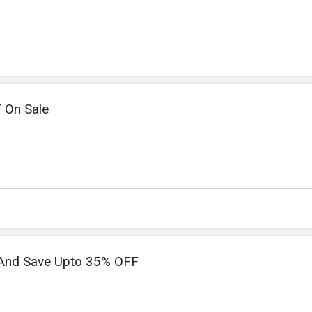
 On Sale
 And Save Upto 35% OFF