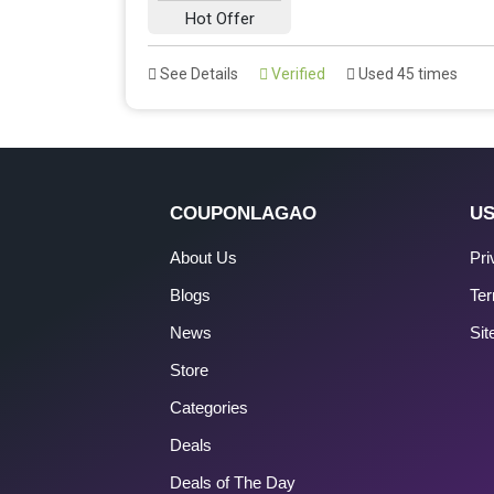
Hot Offer
See Details
Verified
Used 45 times
COUPONLAGAO
US
About Us
Pri
Blogs
Ter
News
Si
Store
Categories
Deals
Deals of The Day