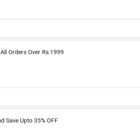
All Orders Over Rs.1999
nd Save Upto 35% OFF