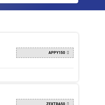
APPY150
ZEXTRA50