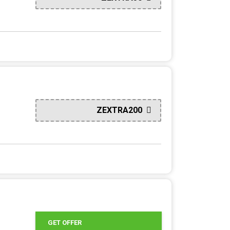
ZEXTRA200
GET OFFER