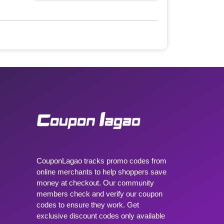
CouponLagao tracks promo codes from
online merchants to help shoppers save
money at checkout. Our community
members check and verify our coupon
codes to ensure they work. Get
exclusive discount codes only available