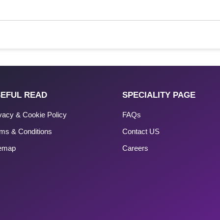
EFUL READ
SPECIALITY PAGE
vacy & Cookie Policy
FAQs
ms & Conditions
Contact US
temap
Careers