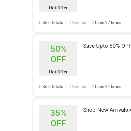
Hot Offer
See Details
Verified
Used 87 times
Save Upto 50% OFF
50%
OFF
Hot Offer
See Details
Verified
Used 84 times
Shop New Arrivals
35%
OFF