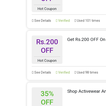
Hot Coupon
See Details
Verified
Used 101 times
Get Rs.200 OFF On 
Rs.200
OFF
Hot Coupon
See Details
Verified
Used 98 times
Shop Activewear A
35%
OFF