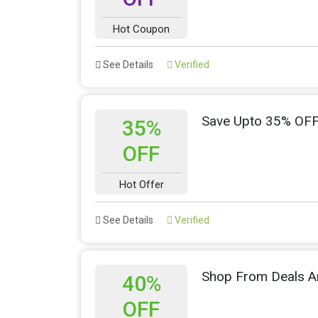
Hot Coupon
See Details
Verified
Save Upto 35% OFF
35%
OFF
Hot Offer
See Details
Verified
Shop From Deals A
40%
OFF