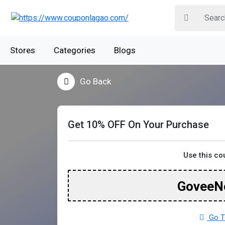
Stores
Categories
Blogs
Go Back
Get 10% OFF On Your Purchase
Use this c
GoveeN
Go T