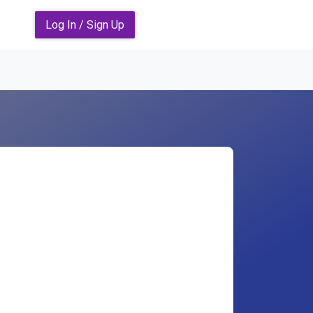
Log In / Sign Up