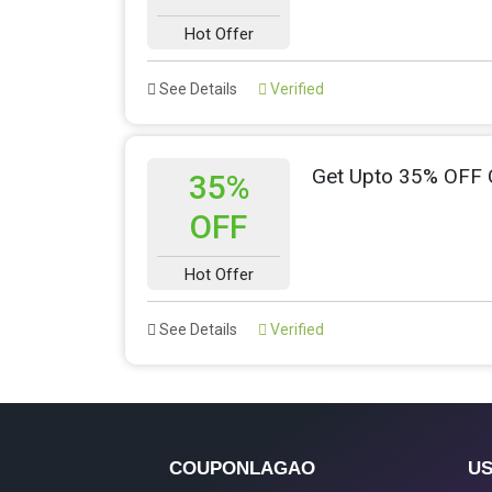
Hot Offer
See Details
Verified
Get Upto 35% OFF
35%
OFF
Hot Offer
See Details
Verified
COUPONLAGAO
US