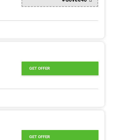
GET OFFER
GET OFFER