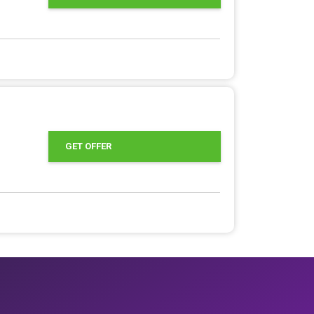
GET OFFER