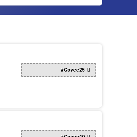
#Govee25
#Govee40