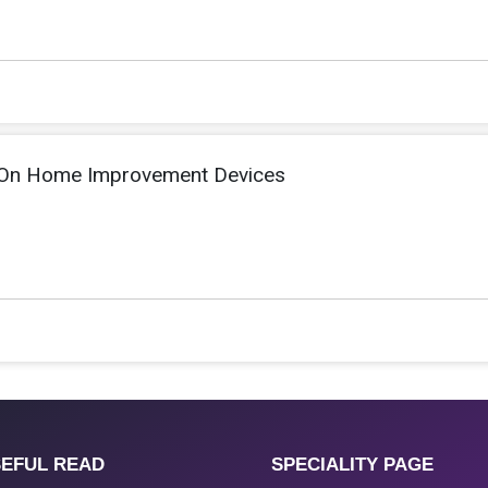
 On Home Improvement Devices
EFUL READ
SPECIALITY PAGE