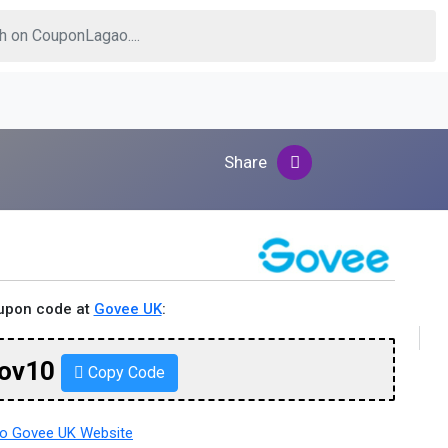
Share
oupon code at
Govee UK
:
ov10
Copy Code
o Govee UK Website