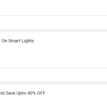
 On Smart Lights
nd Save Upto 40% OFF