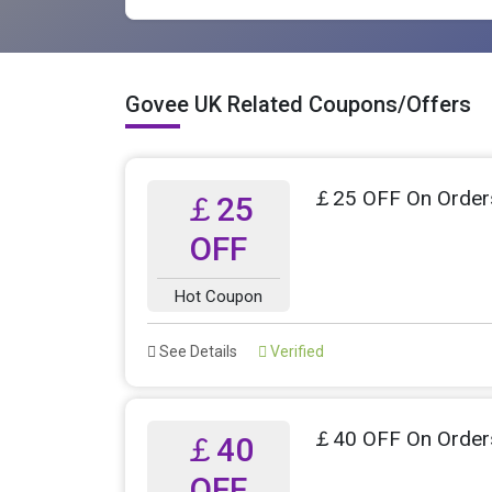
Govee UK Related Coupons/Offers
￡25 OFF On Order
￡25
OFF
Hot Coupon
See Details
Verified
￡40 OFF On Order
￡40
OFF