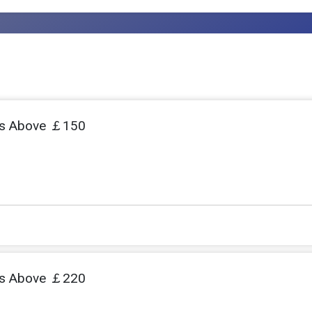
s Above ￡150
s Above ￡220