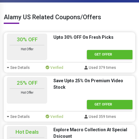
Alamy US Related Coupons/Offers
Upto 30% OFF On Fresh Picks
30% OFF
Hot Offer
GET OFFER
See Details
Verified
Used 379 times
Save Upto 25% On Premium Video
25% OFF
Stock
Hot Offer
GET OFFER
See Details
Verified
Used 359 times
Explore Macro Collection At Special
Hot Deals
Dsicount