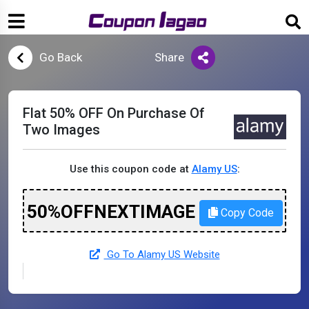
Go Back
Share
Flat 50% OFF On Purchase Of
Two Images
Use this coupon code at
Alamy US
:
50%OFFNEXTIMAGE
Copy Code
Go To Alamy US Website