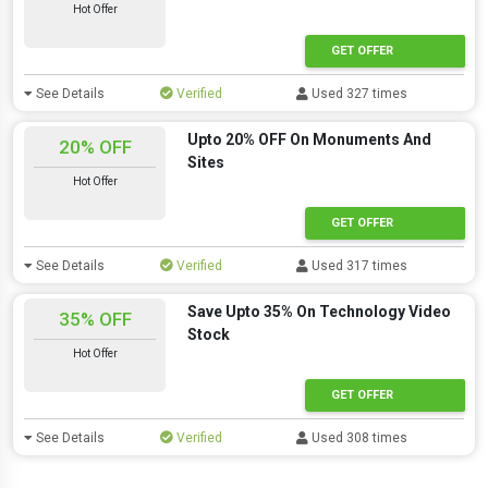
Hot Offer
GET OFFER
See Details
Verified
Used 327 times
Upto 20% OFF On Monuments And
20% OFF
Sites
Hot Offer
GET OFFER
See Details
Verified
Used 317 times
Save Upto 35% On Technology Video
35% OFF
Stock
Hot Offer
GET OFFER
See Details
Verified
Used 308 times