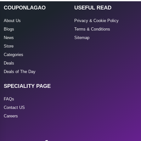
COUPONLAGAO
USEFUL READ
About Us
Privacy & Cookie Policy
Blogs
Terms & Conditions
News
Sitemap
Store
Categories
Deals
Deals of The Day
SPECIALITY PAGE
FAQs
Contact US
Careers