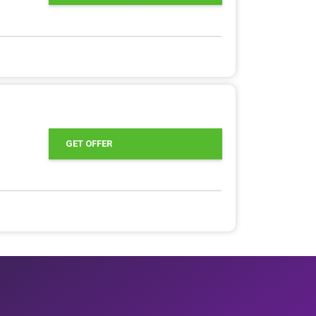
GET OFFER