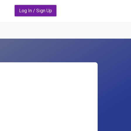
Log In / Sign Up