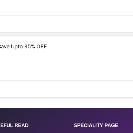
 Save Upto 35% OFF
EFUL READ
SPECIALITY PAGE