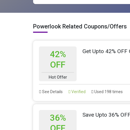
Powerlook Related Coupons/Offers
Get Upto 42% OFF 
42%
OFF
Hot Offer
See Details
Verified
Used 198 times
Save Upto 36% OFF
36%
OFF