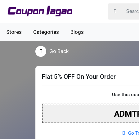
Stores
Categories
Blogs
Go Back
Flat 5% OFF On Your Order
Use this co
ADMT
Go To