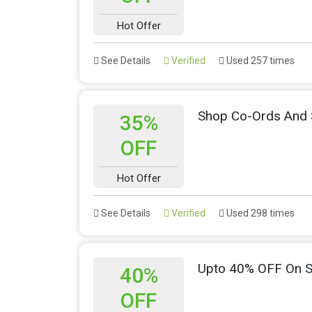
Hot Offer
See Details
Verified
Used 257 times
Shop Co-Ords And 
35%
OFF
Hot Offer
See Details
Verified
Used 298 times
Upto 40% OFF On S
40%
OFF