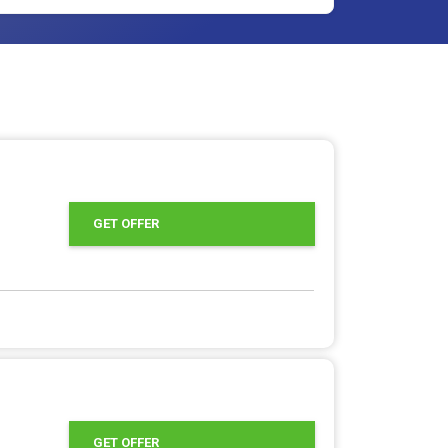
GET OFFER
GET OFFER