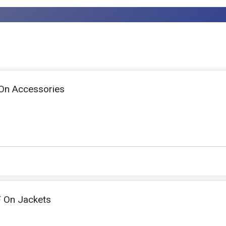
On Accessories
 On Jackets