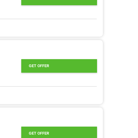
GET OFFER
GET OFFER