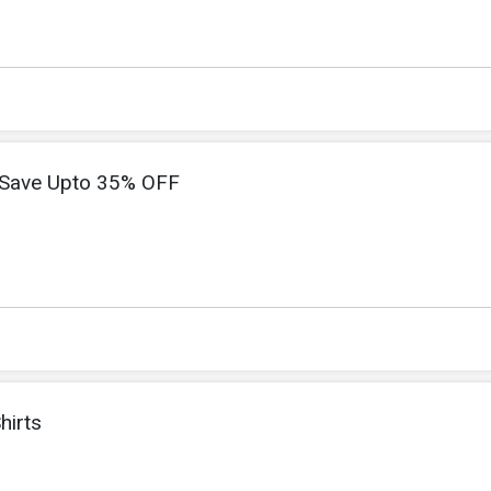
Save Upto 35% OFF
hirts