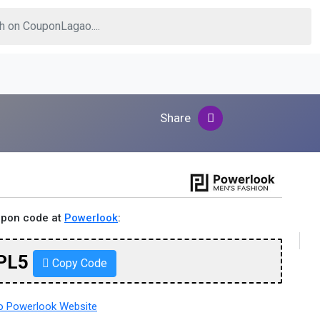
Share
upon code at
Powerlook
:
PL5
Copy Code
 Powerlook Website