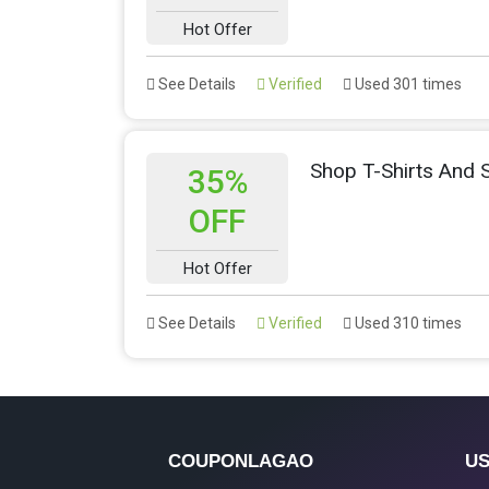
Hot Offer
See Details
Verified
Used 301 times
Shop T-Shirts And
35%
OFF
Hot Offer
See Details
Verified
Used 310 times
COUPONLAGAO
US