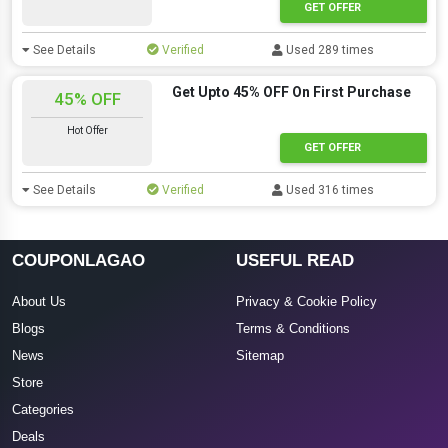
GET OFFER
See Details
Verified
Used 289 times
Get Upto 45% OFF On First Purchase
45% OFF
Hot Offer
GET OFFER
See Details
Verified
Used 316 times
COUPONLAGAO
USEFUL READ
About Us
Privacy & Cookie Policy
Blogs
Terms & Conditions
News
Sitemap
Store
Categories
Deals