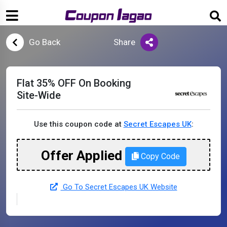
Go Back
Share
Flat 35% OFF On Booking
Site-Wide
Use this coupon code at
Secret Escapes UK
:
Offer Applied
Copy Code
Go To Secret Escapes UK Website