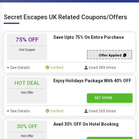
Secret Escapes UK Related Coupons/Offers
Save Upto 75% On Entire Purchase
75% OFF
Hot Coupon
Offer Applied
See Details
Verified
Used 389 times
Enjoy Holidays Package With 40% OFF
HOT DEAL
Hot Offer
GET OFFER
See Details
Verified
Used 265 times
Avail 30% OFF On Hotel Booking
30% OFF
Hot Offer