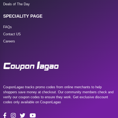
Deals of The Day
SPECIALITY PAGE
FAQs
Contact US
Careers
CouponLagao tracks promo codes from online merchants to help
shoppers save money at checkout. Our community members check and
verify our coupon codes to ensure they work. Get exclusive discount
codes only available on CouponLagao