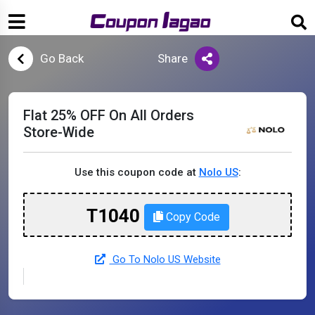
Go Back
Share
Flat 25% OFF On All Orders
Store-Wide
Use this coupon code at
Nolo US
:
T1040
Copy Code
Go To Nolo US Website