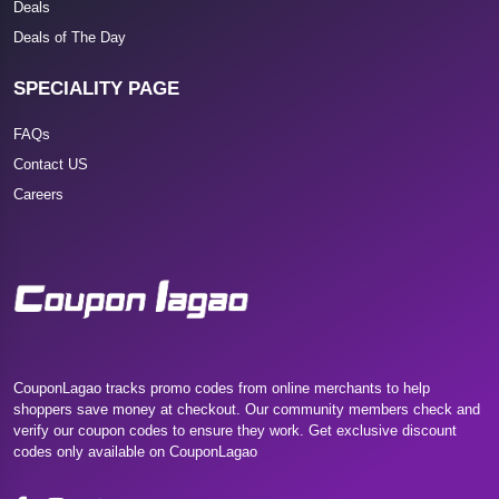
Deals
Deals of The Day
SPECIALITY PAGE
FAQs
Contact US
Careers
CouponLagao tracks promo codes from online merchants to help
shoppers save money at checkout. Our community members check and
verify our coupon codes to ensure they work. Get exclusive discount
codes only available on CouponLagao