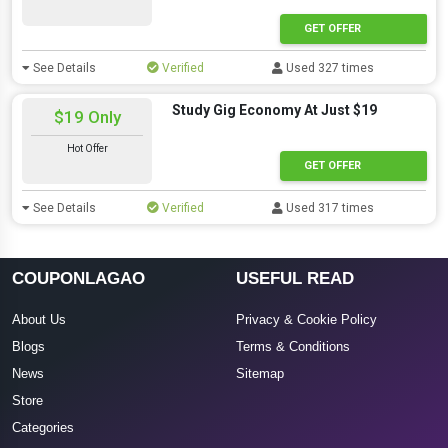
GET OFFER
See Details
Verified
Used 327 times
Study Gig Economy At Just $19
$19 Only
Hot Offer
GET OFFER
See Details
Verified
Used 317 times
COUPONLAGAO
USEFUL READ
About Us
Privacy & Cookie Policy
Blogs
Terms & Conditions
News
Sitemap
Store
Categories