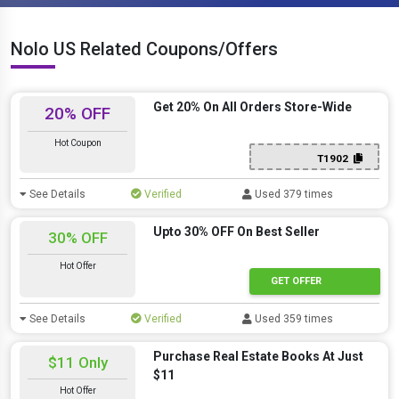
Nolo US Related Coupons/Offers
Get 20% On All Orders Store-Wide
20% OFF
Hot Coupon
T1902
See Details
Verified
Used 379 times
Upto 30% OFF On Best Seller
30% OFF
Hot Offer
GET OFFER
See Details
Verified
Used 359 times
Purchase Real Estate Books At Just
$11 Only
$11
Hot Offer