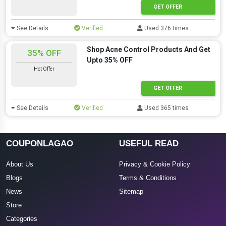
GET OFFER
See Details
Verified
Used 376 times
Shop Acne Control Products And Get
35% OFF
Upto 35% OFF
Hot Offer
GET OFFER
See Details
Verified
Used 365 times
COUPONLAGAO
USEFUL READ
About Us
Privacy & Cookie Policy
Blogs
Terms & Conditions
News
Sitemap
Store
Categories