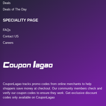
Deals
Deals of The Day
SPECIALITY PAGE
FAQs
Contact US
Careers
CouponLagao tracks promo codes from online merchants to help
shoppers save money at checkout. Our community members check and
verify our coupon codes to ensure they work. Get exclusive discount
codes only available on CouponLagao