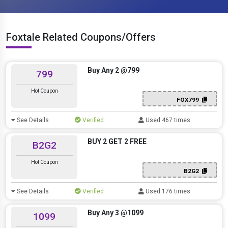
Foxtale Related Coupons/Offers
Buy Any 2 @799
799
Hot Coupon
FOX799
See Details
Verified
Used 467 times
BUY 2 GET 2 FREE
B2G2
Hot Coupon
B2G2
See Details
Verified
Used 176 times
Buy Any 3 @1099
1099