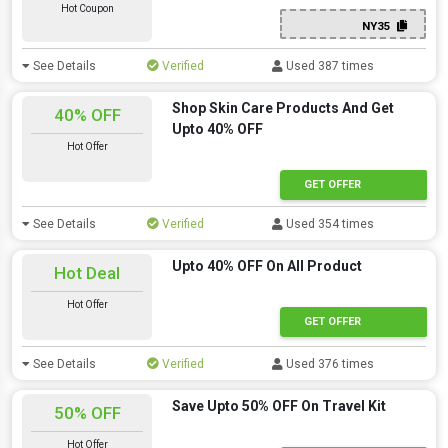
Hot Coupon
NY35
See Details
Verified
Used 387 times
Shop Skin Care Products And Get
40% OFF
Upto 40% OFF
Hot Offer
GET OFFER
See Details
Verified
Used 354 times
Upto 40% OFF On All Product
Hot Deal
Hot Offer
offer
GET OFFER
See Details
Verified
Used 376 times
Save Upto 50% OFF On Travel Kit
50% OFF
Hot Offer