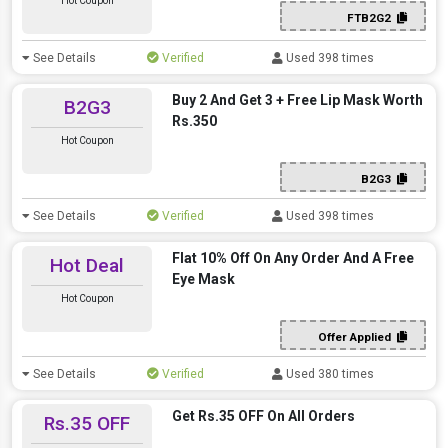
Hot Coupon
FTB2G2
See Details
Verified
Used 398 times
Buy 2 And Get 3 + Free Lip Mask Worth
B2G3
Rs.350
Hot Coupon
B2G3
See Details
Verified
Used 398 times
Flat 10% Off On Any Order And A Free
Hot Deal
Eye Mask
Hot Coupon
Offer Applied
See Details
Verified
Used 380 times
Get Rs.35 OFF On All Orders
Rs.35 OFF