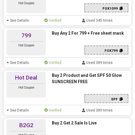
Hot Coupon
FOX1099
See Details
Verified
Used 345 times
Buy Any 2 For 799 + Free sheet mask
799
Hot Coupon
FOX799
See Details
Verified
Used 389 times
Buy 2 Product and Get SPF 50 Glow
Hot Deal
SUNSCREEN FREE
Hot Coupon
SPF
See Details
Verified
Used 389 times
Buy 2 Get 2 Sale Is Live
B2G2