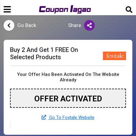
Go Back
Share
Buy 2 And Get 1 FREE On
Selected Products
Your Offer Has Been Activated On The Website
Already
OFFER ACTIVATED
Go To Foxtale Website