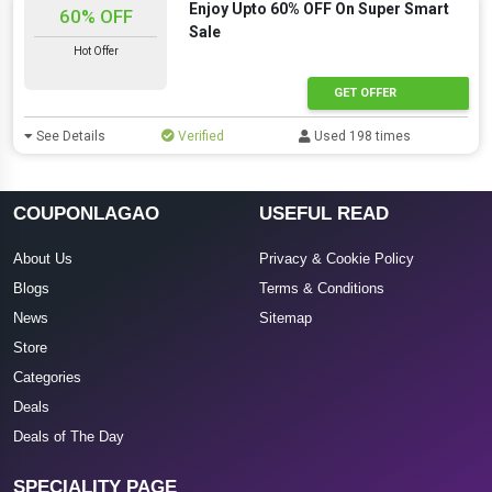
Enjoy Upto 60% OFF On Super Smart
60% OFF
Sale
Hot Offer
GET OFFER
See Details
Verified
Used 198 times
COUPONLAGAO
USEFUL READ
About Us
Privacy & Cookie Policy
Blogs
Terms & Conditions
News
Sitemap
Store
Categories
Deals
Deals of The Day
SPECIALITY PAGE