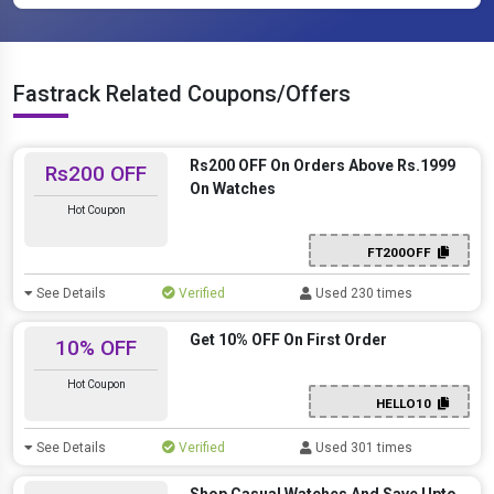
Fastrack Related Coupons/Offers
Rs200 OFF On Orders Above Rs.1999
Rs200 OFF
On Watches
Hot Coupon
FT200OFF
See Details
Verified
Used 230 times
Get 10% OFF On First Order
10% OFF
Hot Coupon
HELLO10
See Details
Verified
Used 301 times