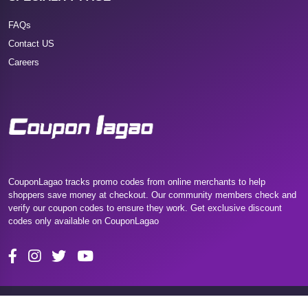
FAQs
Contact US
Careers
CouponLagao tracks promo codes from online merchants to help
shoppers save money at checkout. Our community members check and
verify our coupon codes to ensure they work. Get exclusive discount
codes only available on CouponLagao
Copyright 2025 Couponlagao. All Rights Reserved.