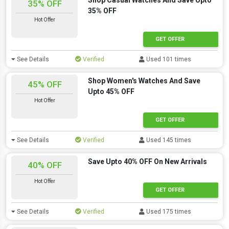
Shop Casual Watches And Save Upto
35% OFF
35% OFF
Hot Offer
GET OFFER
See Details
Verified
Used 101 times
Shop Women's Watches And Save
45% OFF
Upto 45% OFF
Hot Offer
GET OFFER
See Details
Verified
Used 145 times
Save Upto 40% OFF On New Arrivals
40% OFF
Hot Offer
GET OFFER
See Details
Verified
Used 175 times