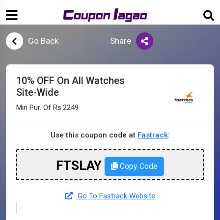
Go Back
Share
10% OFF On All Watches
Site-Wide
Min Pur. Of Rs.2249
Use this coupon code at
Fastrack
:
FTSLAY
Copy Code
Go To Fastrack Website