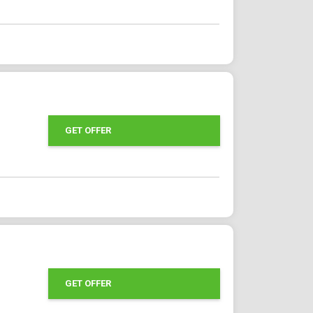
GET OFFER
GET OFFER