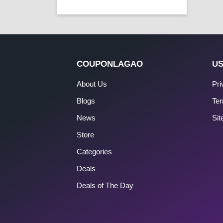
COUPONLAGAO
US
About Us
Pri
Blogs
Ter
News
Si
Store
Categories
Deals
Deals of The Day