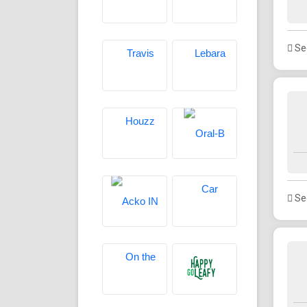
See
See