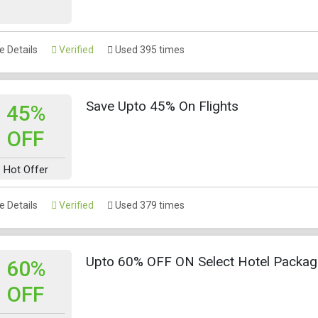
 Details
Verified
Used 395 times
Save Upto 45% On Flights
45%
OFF
Hot Offer
 Details
Verified
Used 379 times
Upto 60% OFF ON Select Hotel Packa
60%
OFF