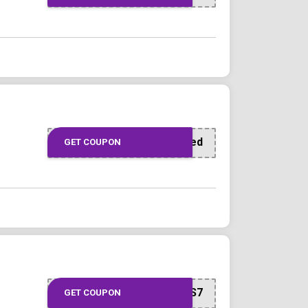
Offer Applied
GET COUPON
INVITEJALALS7E9S7
GET COUPON