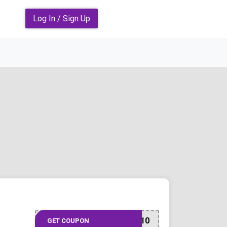
Log In / Sign Up
CITI10
GET COUPON