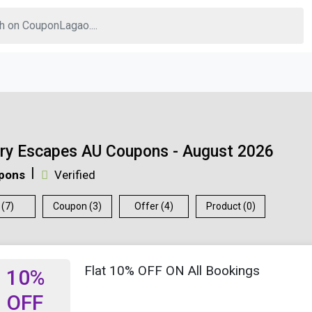
ry Escapes AU Coupons - August 2026
pons
Verified
 (7)
Coupon (3)
Offer (4)
Product (0)
Flat 10% OFF ON All Bookings
10%
OFF