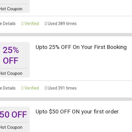
Hot Coupon
 Details
Verified
Used 389 times
Upto 25% OFF On Your First Booking
25%
OFF
Hot Coupon
 Details
Verified
Used 391 times
Upto $50 OFF ON your first order
50 OFF
Hot Coupon