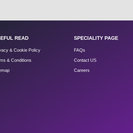
EFUL READ
SPECIALITY PAGE
vacy & Cookie Policy
FAQs
ms & Conditions
Contact US
temap
Careers