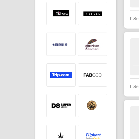
See
See