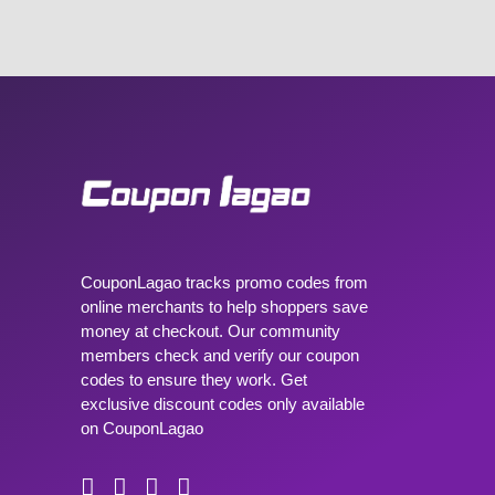
CouponLagao tracks promo codes from
online merchants to help shoppers save
money at checkout. Our community
members check and verify our coupon
codes to ensure they work. Get
exclusive discount codes only available
on CouponLagao