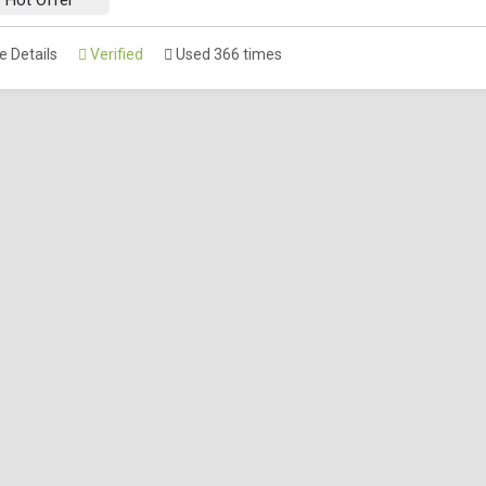
 Details
Verified
Used 366 times