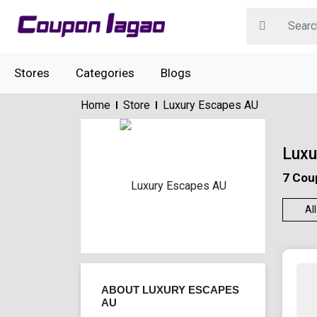
Stores
Categories
Blogs
Home
Store
Luxury Escapes AU
Luxu
7 Cou
All
ABOUT LUXURY ESCAPES
AU