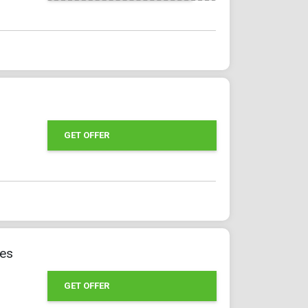
GET OFFER
ges
GET OFFER