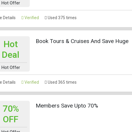
Hot Offer
 Details
Verified
Used 375 times
Book Tours & Cruises And Save Huge
Hot
Deal
Hot Offer
 Details
Verified
Used 365 times
Members Save Upto 70%
70%
OFF
Hot Offer