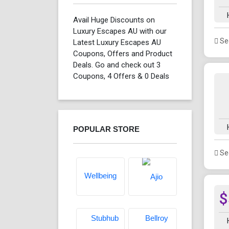
Avail Huge Discounts on
Luxury Escapes AU with our
See
Latest Luxury Escapes AU
Coupons, Offers and Product
Deals. Go and check out 3
Coupons, 4 Offers & 0 Deals
POPULAR STORE
See
$